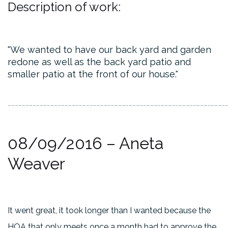
Description of work:
We wanted to have our back yard and garden
redone as well as the back yard patio and
smaller patio at the front of our house.
_____________________________________________________________
08/09/2016 – Aneta
Weaver
It went great, it took longer than I wanted because the
HOA that only meets once a month had to approve the