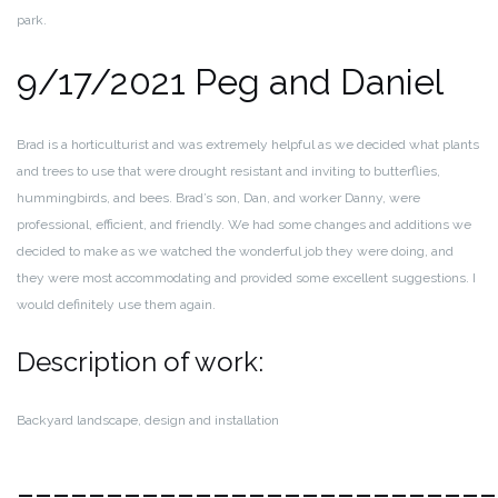
park.
9/17/2021 Peg and Daniel
Brad is a horticulturist and was extremely helpful as we decided what plants
and trees to use that were drought resistant and inviting to butterflies,
hummingbirds, and bees. Brad’s son, Dan, and worker Danny, were
professional, efficient, and friendly. We had some changes and additions we
decided to make as we watched the wonderful job they were doing, and
they were most accommodating and provided some excellent suggestions. I
would definitely use them again.
Description of work:
Backyard landscape, design and installation
___________________________