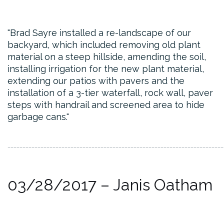
Brad Sayre installed a re-landscape of our
backyard, which included removing old plant
material on a steep hillside, amending the soil,
installing irrigation for the new plant material,
extending our patios with pavers and the
installation of a 3-tier waterfall, rock wall, paver
steps with handrail and screened area to hide
garbage cans.
________________________________________________________________________
03/28/2017 – Janis Oatham