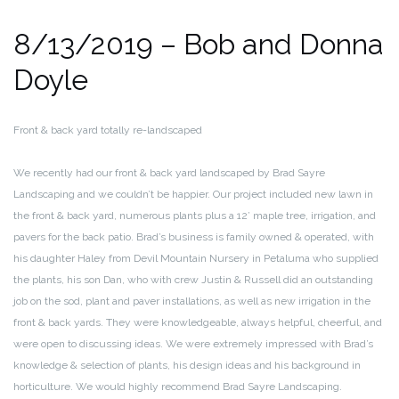
8/13/2019 – Bob and Donna
Doyle
Front & back yard totally re-landscaped
We recently had our front & back yard landscaped by Brad Sayre
Landscaping and we couldn’t be happier. Our project included new lawn in
the front & back yard, numerous plants plus a 12’ maple tree, irrigation, and
pavers for the back patio. Brad’s business is family owned & operated, with
his daughter Haley from Devil Mountain Nursery in Petaluma who supplied
the plants, his son Dan, who with crew Justin & Russell did an outstanding
job on the sod, plant and paver installations, as well as new irrigation in the
front & back yards. They were knowledgeable, always helpful, cheerful, and
were open to discussing ideas. We were extremely impressed with Brad’s
knowledge & selection of plants, his design ideas and his background in
horticulture. We would highly recommend Brad Sayre Landscaping.