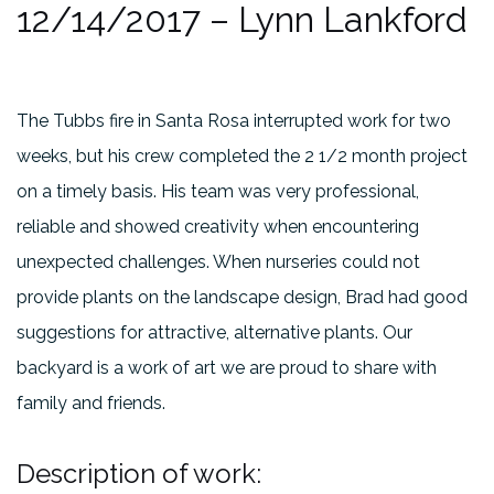
12/14/2017 – Lynn Lankford
The Tubbs fire in Santa Rosa interrupted work for two
weeks, but his crew completed the 2 1/2 month project
on a timely basis. His team was very professional,
reliable and showed creativity when encountering
unexpected challenges. When nurseries could not
provide plants on the landscape design, Brad had good
suggestions for attractive, alternative plants. Our
backyard is a work of art we are proud to share with
family and friends.
Description of work: