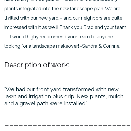
plants integrated into the new landscape plan. We are
thrilled with our new yard – and our neighbors are quite
impressed with it as well! Thank you Brad and your team
— I would highy recommend your team to anyone
looking for a landscape makeover! -Sandra & Corinne.
Description of work:
We had our front yard transformed with new
lawn and irrigation plus drip. New plants, mulch
and a gravel path were installed.
___________________________