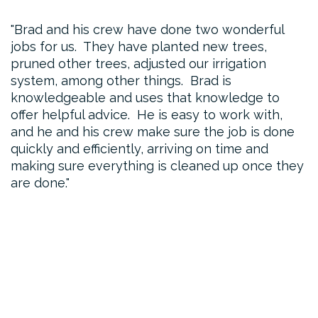
Brad and his crew have done two wonderful
jobs for us. They have planted new trees,
pruned other trees, adjusted our irrigation
system, among other things. Brad is
knowledgeable and uses that knowledge to
offer helpful advice. He is easy to work with,
and he and his crew make sure the job is done
quickly and efficiently, arriving on time and
making sure everything is cleaned up once they
are done.