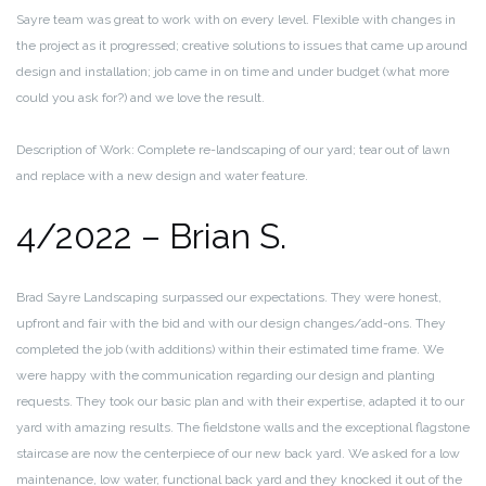
Sayre team was great to work with on every level. Flexible with changes in
the project as it progressed; creative solutions to issues that came up around
design and installation; job came in on time and under budget (what more
could you ask for?) and we love the result.
Description of Work: Complete re-landscaping of our yard; tear out of lawn
and replace with a new design and water feature.
4/2022 – Brian S.
Brad Sayre Landscaping surpassed our expectations. They were honest,
upfront and fair with the bid and with our design changes/add-ons. They
completed the job (with additions) within their estimated time frame. We
were happy with the communication regarding our design and planting
requests. They took our basic plan and with their expertise, adapted it to our
yard with amazing results. The fieldstone walls and the exceptional flagstone
staircase are now the centerpiece of our new back yard. We asked for a low
maintenance, low water, functional back yard and they knocked it out of the