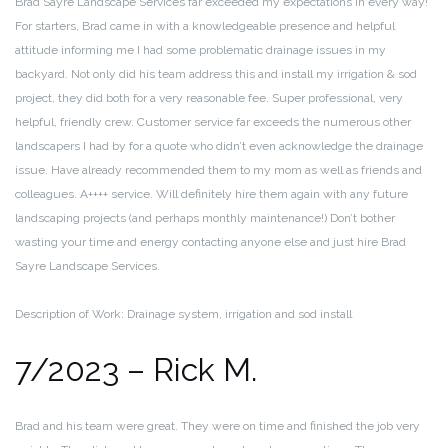
Brad Sayre Landscape Services far exceeded my expectations in every way!
For starters, Brad came in with a knowledgeable presence and helpful
attitude informing me I had some problematic drainage issues in my
backyard. Not only did his team address this and install my irrigation & sod
project, they did both for a very reasonable fee. Super professional, very
helpful, friendly crew. Customer service far exceeds the numerous other
landscapers I had by for a quote who didn’t even acknowledge the drainage
issue. Have already recommended them to my mom as well as friends and
colleagues. A++++ service. Will definitely hire them again with any future
landscaping projects (and perhaps monthly maintenance!) Don’t bother
wasting your time and energy contacting anyone else and just hire Brad
Sayre Landscape Services.
Description of Work: Drainage system, irrigation and sod install
7/2023 – Rick M.
Brad and his team were great. They were on time and finished the job very