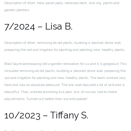
Description of Work: New paver patio, redwood deck, drip irrg, plants and
garden planters
7/2024 – Lisa B.
Description of Work: removing all old plants, building a stacked stone wall,
preparing the soil and irrigation for planting and planting new, healthy plants.
Brad Sayre landscaping did a garden renovation for us and it is gorgeous! This
included removing all old plants, building a stacked stone wall, preparing the
soil and irrigation for planting and new, healthy plants. The team worked very
hard and was an absolute pleasure. The low wall required a lot of skill and is
beautiful. They worked according to a plan, but, of course, had to make
adjustments. Turned out better than we anticipated!
10/2023 – Tiffany S.