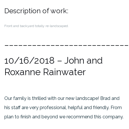
Description of work:
Front and backyard totally re-landscaped.
___________________________
10/16/2018
– John and
Roxanne Rainwater
Our family is thrilled with our new landscape! Brad and
his staff are very professional, helpful and friendly. From
plan to finish and beyond we recommend this company.