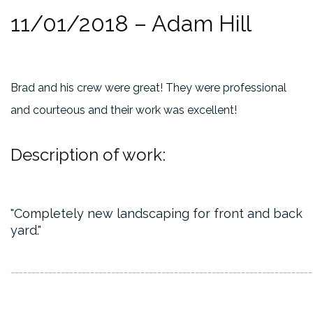
11/01/2018
– Adam Hill
Brad and his crew were great! They were professional
and courteous and their work was excellent!
Description of work:
Completely new landscaping for front and back
yard.
________________________________________________________________________