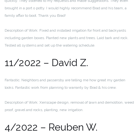
quickly. They listened to my requests and made suggestions. They even
brought in a port o potty. I would highly recommend Brad and his team, a
family affair to boot. Thank you Brad!
Description of Work: Fixed and installed irrigation for front and backyards
including garden boxes. Planted new plants and trees. Laid bark and rock.
Tested all systems and set up the watering schedule.
11/2022 – David Z.
Fantastic. Neighbors and passersby are telling me how great my garden
looks. Fantastic work from planning to warranty by Brad & his crew.
Description of Work: Xeriscape design, removal of lawn and demolition, weed
proof, gravel and rocks, planting, new irrigation.
4/2022 – Reuben W.