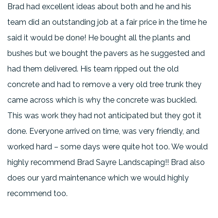
Brad had excellent ideas about both and he and his
team did an outstanding job at a fair price in the time he
said it would be done! He bought all the plants and
bushes but we bought the pavers as he suggested and
had them delivered. His team ripped out the old
concrete and had to remove a very old tree trunk they
came across which is why the concrete was buckled.
This was work they had not anticipated but they got it
done. Everyone arrived on time, was very friendly, and
worked hard – some days were quite hot too. We would
highly recommend Brad Sayre Landscaping!! Brad also
does our yard maintenance which we would highly
recommend too.