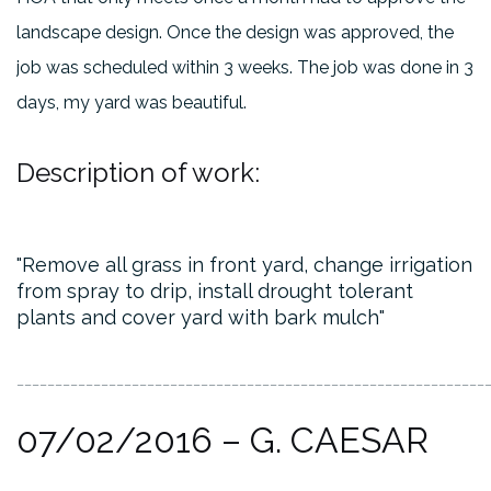
landscape design. Once the design was approved, the
job was scheduled within 3 weeks. The job was done in 3
days, my yard was beautiful.
Description of work:
Remove all grass in front yard, change irrigation
from spray to drip, install drought tolerant
plants and cover yard with bark mulch
_____________________________________________________________
07/02/2016 – G. CAESAR