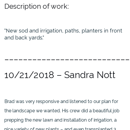
Description of work:
New sod and irrigation, paths, planters in front
and back yards.
___________________________
10/21/2018
– Sandra Nott
Brad was very responsive and listened to our plan for
the landscape we wanted. His crew did a beautiful job
prepping the new lawn and installation of irrigation, a
nice variety of new plants – and even transplanted 3